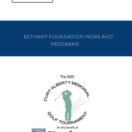
BETHANY FOUNDATION NEWS AND
PROGRAMS