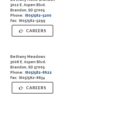
3012 E. Aspen Blvd.
Brandon, SD 57005
Phone:
(605)582-5200
Fax: (605)582-5299
CAREERS
Bethany Meadows
3008 E. Aspen Blvd.
Brandon, SD 57005
Phone:
(605)582-8622
Fax: (605)582-8634
CAREERS