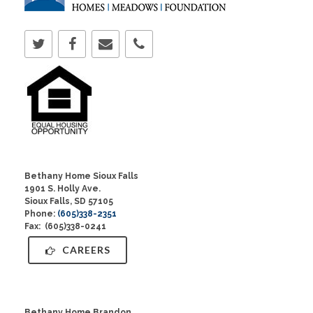
Bethany Home Sioux Falls
1901 S. Holly Ave.
Sioux Falls, SD 57105
Phone:
(605)338-2351
Fax: (605)338-0241
CAREERS
Bethany Home Brandon