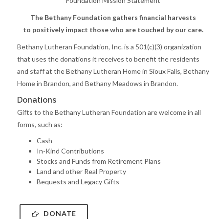
Foundation Mission Statement
The Bethany Foundation gathers financial harvests
to positively impact those who are touched by our care.
Bethany Lutheran Foundation, Inc. is a 501(c)(3) organization
that uses the donations it receives to benefit the residents
and staff at the Bethany Lutheran Home in Sioux Falls, Bethany
Home in Brandon, and Bethany Meadows in Brandon.
Donations
Gifts to the Bethany Lutheran Foundation are welcome in all
forms, such as:
Cash
In-Kind Contributions
Stocks and Funds from Retirement Plans
Land and other Real Property
Bequests and Legacy Gifts
DONATE