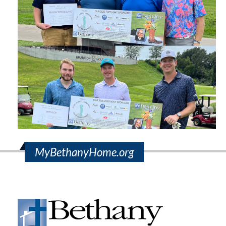
MyBethanyHome.org