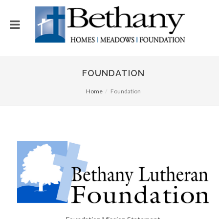
FOUNDATION
Home
Foundation