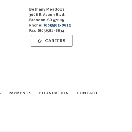
Bethany Meadows
3008 E. Aspen Blvd.
Brandon, SD 57005
Phone:
(605)582-8622
Fax: (605)582-8634
CAREERS
S
PAYMENTS
FOUNDATION
CONTACT