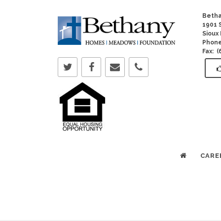
Betha
1901 S
Sioux 
Phon
Fax: 
CARE