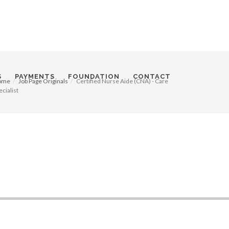
S
PAYMENTS
FOUNDATION
CONTACT
ome
Job Page Originals
Certified Nurse Aide (CNA) - Care
ecialist