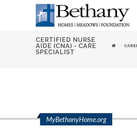
CERTIFIED NURSE
AIDE (CNA) - CARE
CARE
SPECIALIST
MyBethanyHome.org