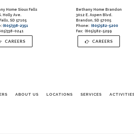
ny Home Sioux Falls
Bethany Home Brandon
. Holly Ave.
3012 E. Aspen Blvd.
Falls, SD 57105
Brandon, SD 57005
e:
(605)338-2351
Phone:
(605)582-5200
(605)338-0241
Fax: (605)582-5299
CAREERS
CAREERS
ERS
ABOUT US
LOCATIONS
SERVICES
ACTIVITIE