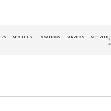
ERS
ABOUT US
LOCATIONS
SERVICES
ACTIVITIE
H
Sp