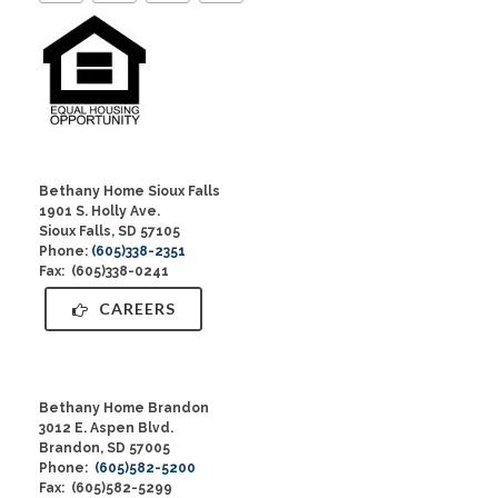
Bethany Home Sioux Falls
1901 S. Holly Ave.
Sioux Falls, SD 57105
Phone:
(605)338-2351
Fax: (605)338-0241
CAREERS
Bethany Home Brandon
3012 E. Aspen Blvd.
Brandon, SD 57005
Phone:
(605)582-5200
Fax: (605)582-5299