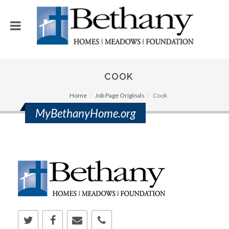
COOK
Home
Job Page Originals
Cook
MyBethanyHome.org