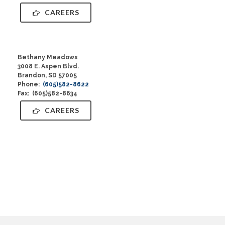
CAREERS
Bethany Meadows
3008 E. Aspen Blvd.
Brandon, SD 57005
Phone:
(605)582-8622
Fax: (605)582-8634
CAREERS